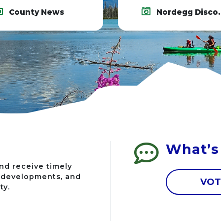
County News
Nordegg Discovery Centre
What’s
nd receive timely
g developments, and
VOT
ty.