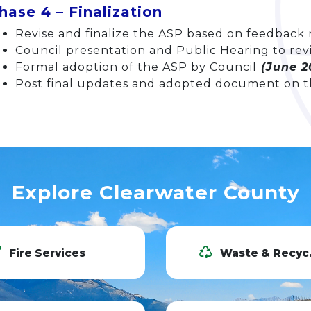
hase 4 – Finalization
Revise and finalize the ASP based on feedback
Council presentation and Public Hearing to rev
Formal adoption of the ASP by Council
(June 2
Post final updates and adopted document on t
Explore Clearwater County
Fire Services
Waste & Recycling