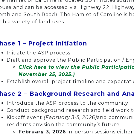
he Hamlet of Caroline is located 30 minutes sout
ouse and can be accessed via Highway 22, Highway
orth and South Road). The Hamlet of Caroline is h
th a variety of land uses.
hase 1 – Project Initiation
Initiate the ASP process
Draft and approve the Public Participation / 
Click here to view the Public Participat
November 25, 2025.)
Establish overall project timeline and expectat
hase 2 – Background Research and An
Introduce the ASP process to the community
Conduct background research and field work to
Kickoff event
(February 3-5, 2026)
and communit
residents envision the community’s future
February 3, 2026
in-person sessions eithe