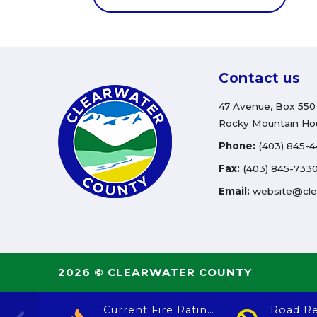
Contact us
47 Avenue, Box 550
Rocky Mountain Ho
Phone:
(403) 845-
Fax:
(403) 845-733
Email:
website@cle
2026 © CLEARWATER COUNTY
Current Fire Rating
Road Re