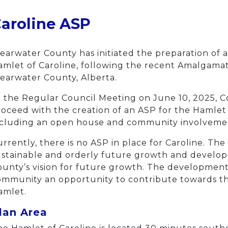
aroline ASP
earwater County has initiated the preparation of 
mlet of Caroline, following the recent Amalgamati
earwater County, Alberta.
 the Regular Council Meeting on June 10, 2025, Co
oceed with the creation of an ASP for the Hamlet 
ncluding an open house and community involvemen
rrently, there is no ASP in place for Caroline. Th
ustainable and orderly future growth and develop
unty’s vision for future growth. The development 
mmunity an opportunity to contribute towards the 
amlet.
lan Area