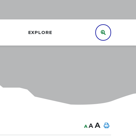
EXPLORE
A
A
A