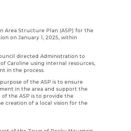
an Area Structure Plan (ASP) for the
on on January 1, 2025, within
uncil directed Administration to
of Caroline using internal resources,
t in the process.
e purpose of the ASP is to ensure
ment in the area and support the
of the ASP is to provide the
creation of a local vision for the