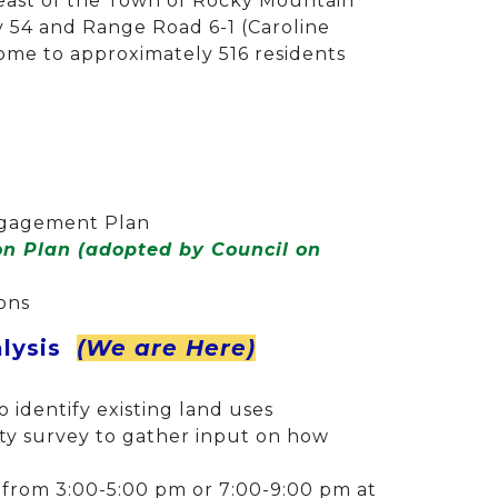
heast of the Town of Rocky Mountain
 54 and Range Road 6-1 (Caroline
ome to approximately 516 residents
Engagement Plan
ion Plan (adopted by Council on
ions
alysis
(We are Here)
 identify existing land uses
y survey to gather input on how
r from 3:00-5:00 pm or 7:00-9:00 pm at