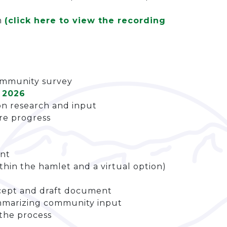
m
(click here to view the recording
ommunity survey
 2026
on research and input
are progress
ent
thin the hamlet and a virtual option)
ncept and draft document
marizing community input
the process