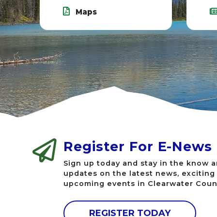
Maps
Register For E-News
Sign up today and stay in the know a
updates on the latest news, excitin
upcoming events in Clearwater Coun
REGISTER TODAY