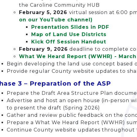
the Caroline Community HUB
February 5, 2026
virtual session at 6:00 p
on our YouTube channel)
Presentation Slides in PDF
Map of Land Use Districts
Kick Off Session Handout
February 9, 2026
deadline to complete c
What We Heard Report (WWHR) - March
Begin developing the land use concept based 
Provide regular County website updates to sh
hase 3 – Preparation of the ASP
Prepare the Draft Area Structure Plan docum
Advertise and host an open house (in-person wi
to present the draft (Spring 2026)
Gather and review public feedback on the co
Prepare a What We Heard Report (WWHR) sum
Continue County website updates throughout 