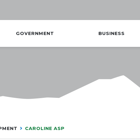
GOVERNMENT
BUSINESS
OPMENT
CAROLINE ASP