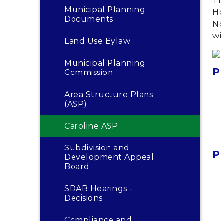
T
Municipal Planning
H
Documents
N
wi
Land Use Bylaw
Municipal Planning
P
Commission
Area Structure Plans
(ASP)
Caroline ASP
Subdivision and
P
Development Appeal
Board
SDAB Hearings -
Decisions
Compliance and