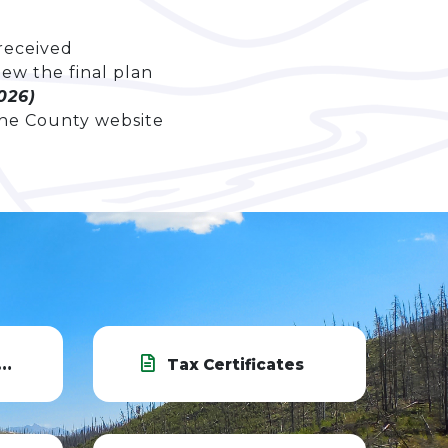
 received
iew the final plan
026)
he County website
Tax Certificates