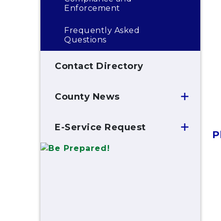
Enforcement
Frequently Asked
Questions
Contact Directory
County News
E-Service Request
P