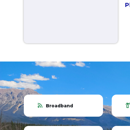
P
Broadband