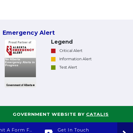
Emergency Alert
Legend
Critical Alert
Information Alert
Test Alert
GOVERNMENT WEBSITE BY
CATALIS
Submit A Form For
Get In Touch
Ca