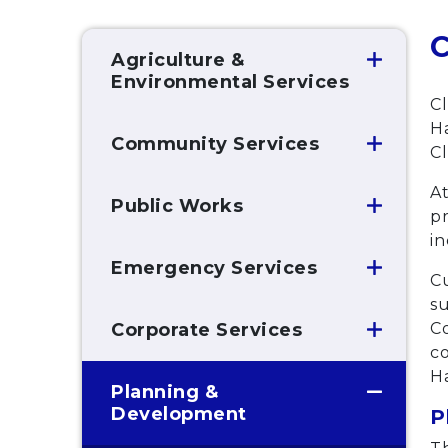
C
Agriculture &
Environmental Services
Cl
Ha
Community Services
Cl
At
Public Works
pr
i
Emergency Services
Cu
s
Co
Corporate Services
co
H
Planning &
Development
P