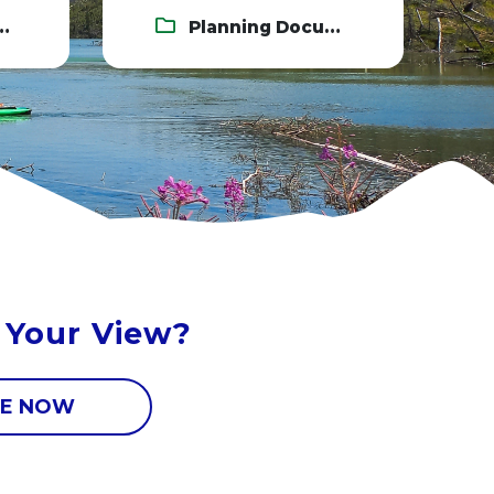
Planning Documents
 Your View?
E NOW