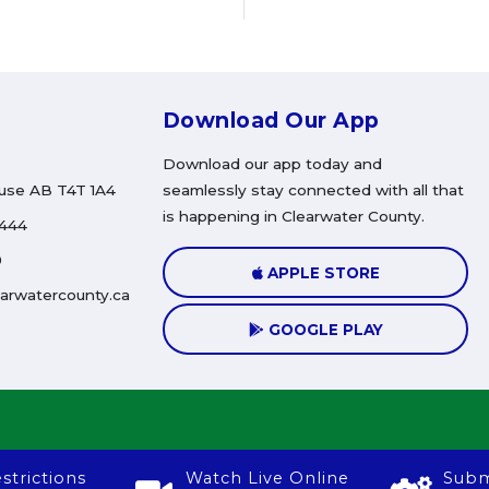
Download Our App
Download our app today and
use AB T4T 1A4
seamlessly stay connected with all that
is happening in Clearwater County.
4444
0
APPLE STORE
arwatercounty.ca
GOOGLE PLAY
strictions
Watch Live Online