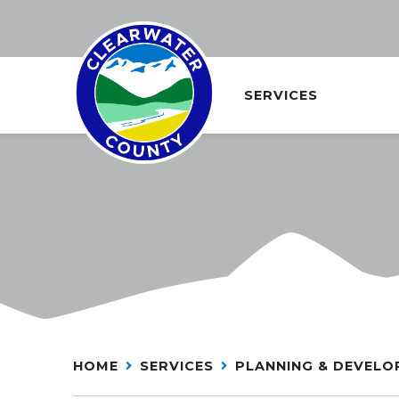
SERVICES
HOME
SERVICES
PLANNING & DEVEL