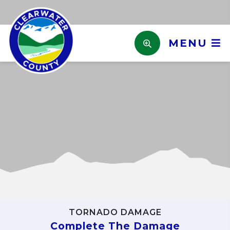
MENU
Previous
Next
TORNADO DAMAGE
Complete The Damage