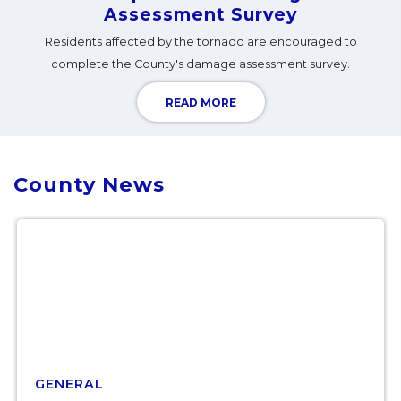
Assessment Survey
Residents affected by the tornado are encouraged to
complete the County's damage assessment survey.
READ MORE
County News
GENERAL