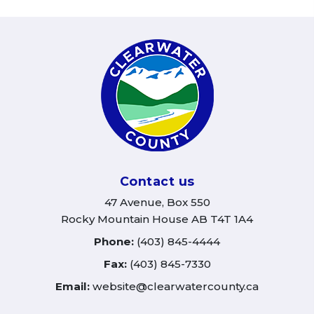
Contact us
47 Avenue, Box 550
Rocky Mountain House AB T4T 1A4
Phone:
(403) 845-4444
Fax:
(403) 845-7330
Email:
website@clearwatercounty.ca