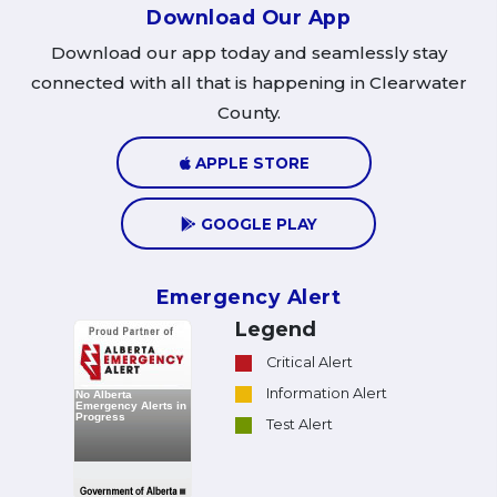
Download Our App
Download our app today and seamlessly stay
connected with all that is happening in Clearwater
County.
APPLE STORE
GOOGLE PLAY
Emergency Alert
Legend
Critical Alert
Information Alert
Test Alert