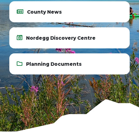
County News
Nordegg Discovery Centre
Planning Documents