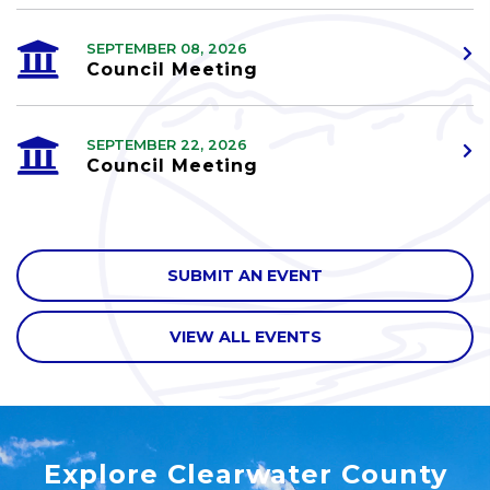
SEPTEMBER 08, 2026
Council Meeting
SEPTEMBER 22, 2026
Council Meeting
SUBMIT AN EVENT
VIEW ALL EVENTS
Explore Clearwater County