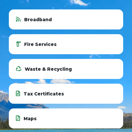
Broadband
Fire Services
Waste & Recycling
Tax Certificates
Maps