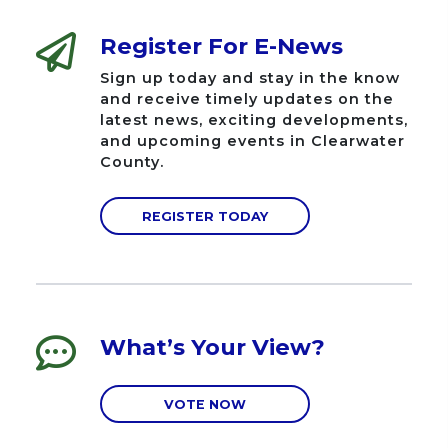
Register For E-News
Sign up today and stay in the know
and receive timely updates on the
latest news, exciting developments,
and upcoming events in Clearwater
County.
REGISTER TODAY
What’s Your View?
VOTE NOW