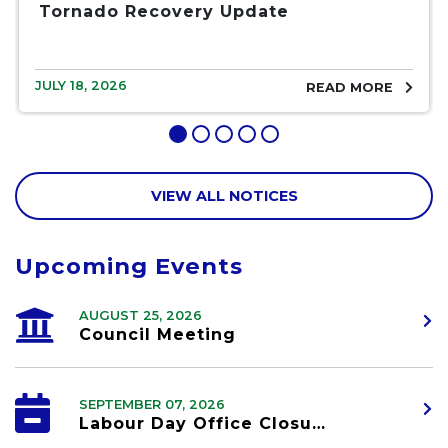
Tornado Recovery Update
JULY 18, 2026
READ MORE
VIEW ALL NOTICES
Upcoming Events
AUGUST 25, 2026
Council Meeting
SEPTEMBER 07, 2026
Labour Day Office Closure