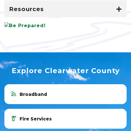
Resources
Explore Clearwater County
Broadband
Fire Services