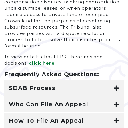
compensation disputes involving expropriation,
unpaid surface leases, or when operators
require access to private land or occupied
Crown land for the purposes of developing
subsurface resources. The Tribunal also
provides parties with a dispute resolution
process to help resolve their disputes prior to a
formal hearing.
To view details about LPRT hearings and
decisions,
click here
.
Frequently Asked Questions:
SDAB Process
Who Can File An Appeal
How To File An Appeal