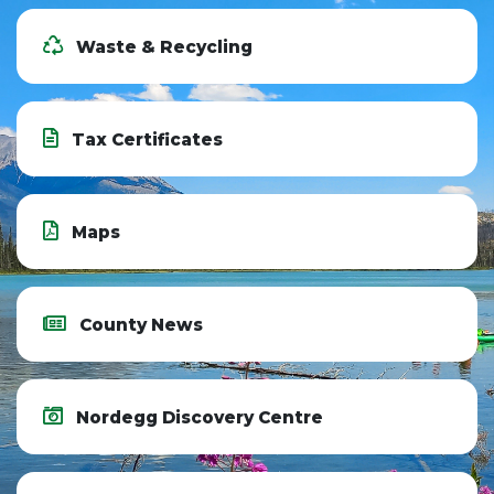
Waste & Recycling
Tax Certificates
Maps
County News
Nordegg Discovery Centre