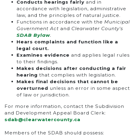
Conducts hearings fairly
and in
accordance with legislation, administrative
law, and the principles of natural justice.
Functions in accordance with the
Municipal
Government Act
and
Clearwater County's
SDAB Bylaw
.
Hears complaints and function like a
legal court.
Examines evidence
and applies legal rules
to their findings.
Makes decisions after conducting a fair
hearing
that complies with legislation.
Makes final decisions that cannot be
overturned
unless an error in some aspect
of law or jurisdiction.
For more information, contact the Subdivision
and Development Appeal Board Clerk:
sdab@clearwatercounty.ca
Members of the SDAB should possess: