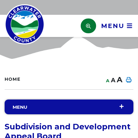
MENU
A
HOME
A
A
MENU
Subdivision and Development
Appeal Board