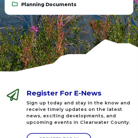
Planning Documents
Register For E-News
Sign up today and stay in the know and
receive timely updates on the latest
news, exciting developments, and
upcoming events in Clearwater County.