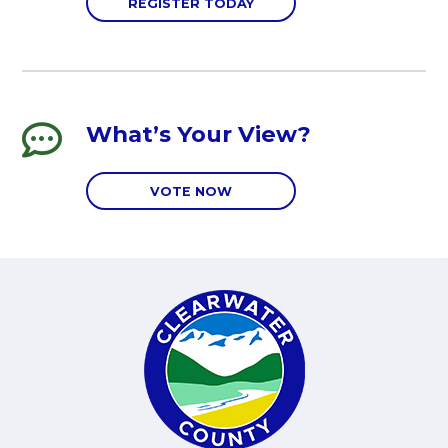
REGISTER TODAY
What’s Your View?
VOTE NOW