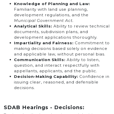
Knowledge of Planning and Law:
Familiarity with land use planning,
development regulations, and the
Municipal Government Act.
Analytical Skills
:
Ability to review technical
documents, subdivision plans, and
development applications thoroughly.
Impartiality and Fairness:
Commitment to
making decisions based solely on evidence
and applicable law, without personal bias.
Communication Skills:
Ability to listen,
question, and interact respectfully with
appellants, applicants, and the public.
Decision-Making Capability:
Confidence in
issuing clear, reasoned, and defensible
decisions.
SDAB Hearings - Decisions: