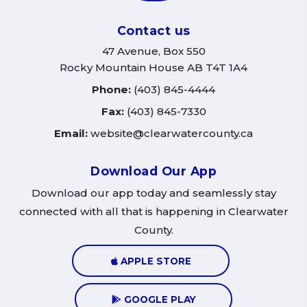
Contact us
47 Avenue, Box 550
Rocky Mountain House AB T4T 1A4
Phone:
(403) 845-4444
Fax:
(403) 845-7330
Email:
website@clearwatercounty.ca
Download Our App
Download our app today and seamlessly stay
connected with all that is happening in Clearwater
County.
APPLE STORE
GOOGLE PLAY