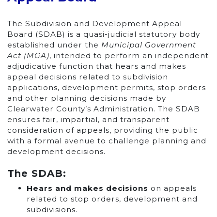
The Subdivision and Development Appeal
Board (SDAB) is a quasi-judicial statutory body
established under the
Municipal Government
Act (MGA)
, intended to perform an independent
adjudicative function that hears and makes
appeal decisions related to subdivision
applications, development permits, stop orders
and other planning decisions made by
Clearwater County’s Administration. The SDAB
ensures fair, impartial, and transparent
consideration of appeals, providing the public
with a formal avenue to challenge planning and
development decisions.
The SDAB:
Hears and makes decisions
on appeals
related to stop orders, development and
subdivisions.