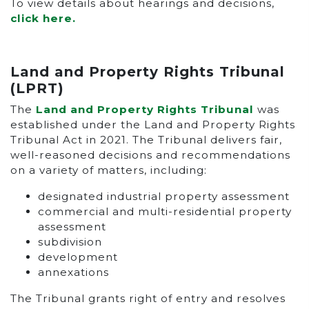
To view details about hearings and decisions,
click here.
Land and Property Rights Tribunal
(LPRT)
The
Land and Property Rights Tribunal
was
established under the Land and Property Rights
Tribunal Act in 2021. The Tribunal delivers fair,
well-reasoned decisions and recommendations
on a variety of matters, including:
designated industrial property assessment
commercial and multi-residential property
assessment
subdivision
development
annexations
The Tribunal grants right of entry and resolves