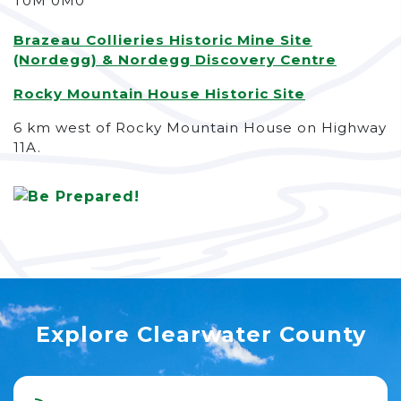
T0M 0M0
Brazeau Collieries Historic Mine Site
(Nordegg) & Nordegg Discovery Centre
Rocky Mountain House Historic Site
6 km west of Rocky Mountain House on Highway
11A.
Explore Clearwater County