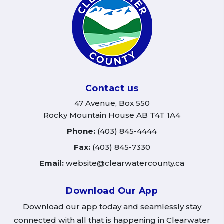
Contact us
47 Avenue, Box 550
Rocky Mountain House AB T4T 1A4
Phone:
(403) 845-4444
Fax:
(403) 845-7330
Email:
website@clearwatercounty.ca
Download Our App
Download our app today and seamlessly stay
connected with all that is happening in Clearwater