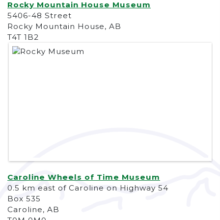
Rocky Mountain House Museum
5406-48 Street
Rocky Mountain House, AB
T4T 1B2
Caroline Wheels of Time Museum
0.5 km east of Caroline on Highway 54
Box 535
Caroline, AB