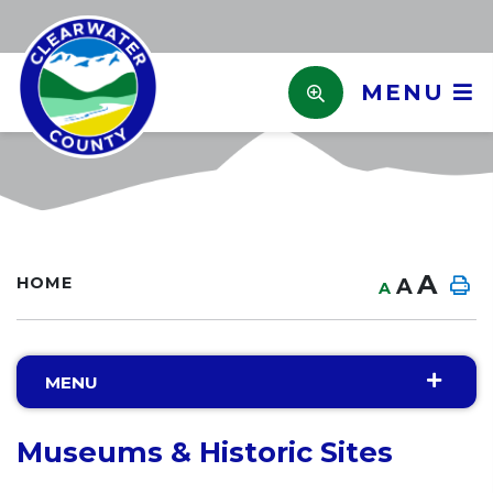
MENU
A
HOME
A
A
MENU
Museums & Historic Sites