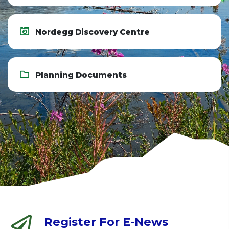
Nordegg Discovery Centre
Planning Documents
Register For E-News