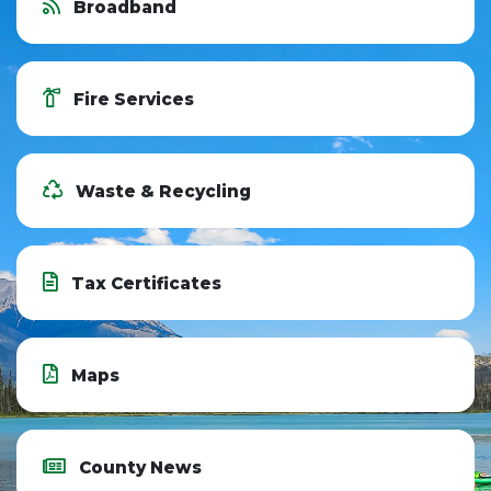
Broadband
Fire Services
Waste & Recycling
Tax Certificates
Maps
County News