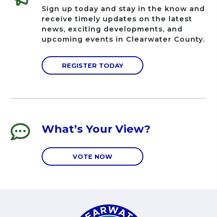
Sign up today and stay in the know and
receive timely updates on the latest
news, exciting developments, and
upcoming events in Clearwater County.
REGISTER TODAY
What’s Your View?
VOTE NOW