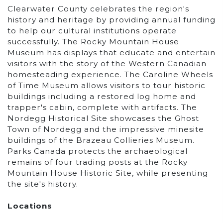
Clearwater County celebrates the region's
history and heritage by providing annual funding
to help our cultural institutions operate
successfully. The Rocky Mountain House
Museum has displays that educate and entertain
visitors with the story of the Western Canadian
homesteading experience. The Caroline Wheels
of Time Museum allows visitors to tour historic
buildings including a restored log home and
trapper's cabin, complete with artifacts. The
Nordegg Historical Site showcases the Ghost
Town of Nordegg and the impressive minesite
buildings of the Brazeau Collieries Museum.
Parks Canada protects the archaeological
remains of four trading posts at the Rocky
Mountain House Historic Site, while presenting
the site's history.
Locations