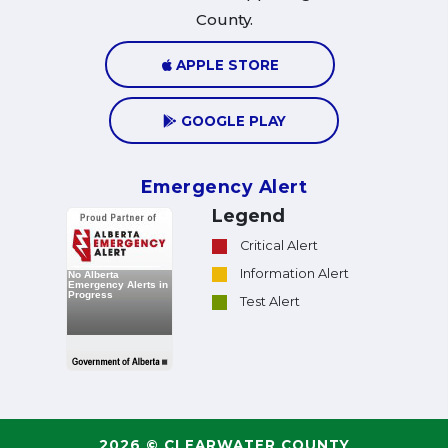
County.
APPLE STORE
GOOGLE PLAY
Emergency Alert
Legend
Critical Alert
Information Alert
Test Alert
2026 © CLEARWATER COUNTY