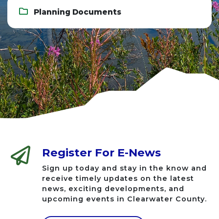
Planning Documents
Register For E-News
Sign up today and stay in the know and
receive timely updates on the latest
news, exciting developments, and
upcoming events in Clearwater County.