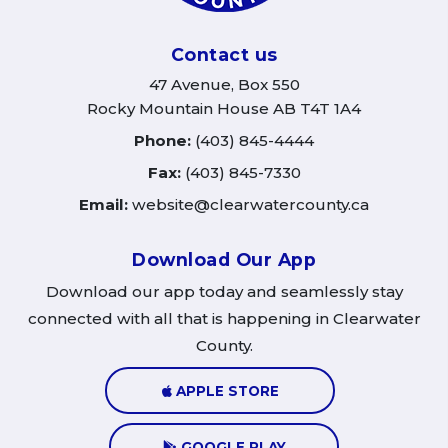
Contact us
47 Avenue, Box 550
Rocky Mountain House AB T4T 1A4
Phone:
(403) 845-4444
Fax:
(403) 845-7330
Email:
website@clearwatercounty.ca
Download Our App
Download our app today and seamlessly stay
connected with all that is happening in Clearwater
County.
APPLE STORE
GOOGLE PLAY