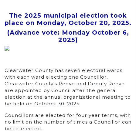
The 2025 municipal election took
place on
Monday, October 20, 2025
.
(Advance vote:
Monday October 6,
2025
)
Clearwater County has seven electoral wards
with each ward electing one Councillor.
Clearwater County's Reeve and Deputy Reeve
are appointed by Council after the general
election at the annual organizational meeting to
be held on October 30, 2025.
Councillors are elected for four year terms, with
no limit on the number of times a Councillor can
be re-elected.