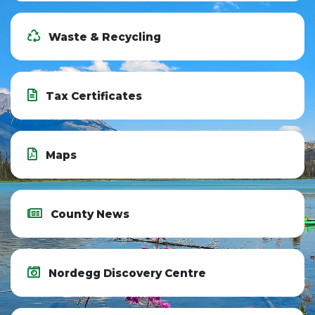
Waste & Recycling
Tax Certificates
Maps
County News
Nordegg Discovery Centre