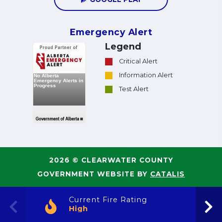
Emergency Alert
Legend
Critical Alert
Information Alert
Test Alert
2026 © CLEARWATER COUNTY
GOVERNMENT WEBSITE BY
CATALIS
Current Fire Rating
High