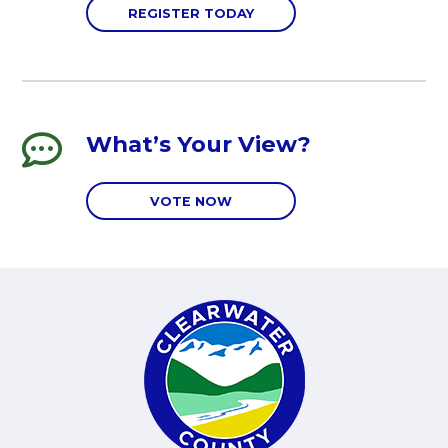
REGISTER TODAY
What’s Your View?
VOTE NOW