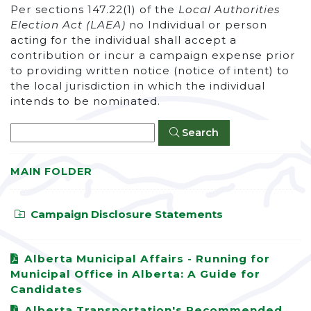
Per sections 147.22(1) of the
Local Authorities
Election Act (LAEA)
no Individual or person
acting for the individual shall accept a
contribution or incur a campaign expense prior
to providing written notice (notice of intent) to
the local jurisdiction in which the individual
intends to be nominated.
Search
MAIN FOLDER
Campaign Disclosure Statements
Alberta Municipal Affairs - Running for
Municipal Office in Alberta: A Guide for
Candidates
Alberta Transportation's Recommended