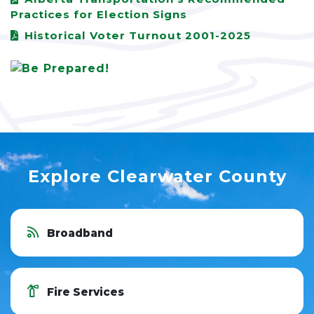
Practices for Election Signs
Historical Voter Turnout 2001-2025
Explore Clearwater County
Broadband
Fire Services