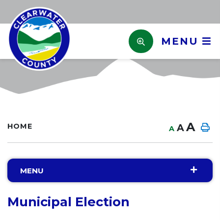
MENU
A
HOME
A
A
MENU
Municipal Election